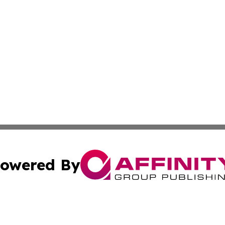
owered By
ubmit Press Release
Terms & Conditions
Copyright/DMCA