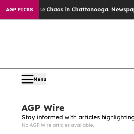
tal Collapse
Chaos in Chattanooga. Newspaper O
AGP PICKS
Menu
AGP Wire
Stay informed with articles highlighti
No AGP Wire articles available.