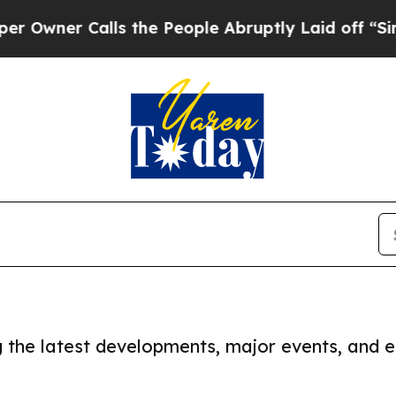
wner Calls the People Abruptly Laid off “Simpl
ng the latest developments, major events, and e