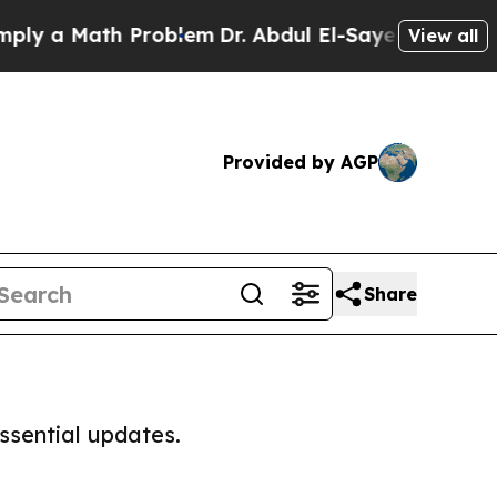
y a Math Problem
Dr. Abdul El-Sayed on Historic 
View all
Provided by AGP
Share
ssential updates.