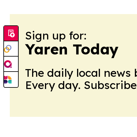
Sign up for:
Yaren Today
The daily local news 
Every day. Subscribe