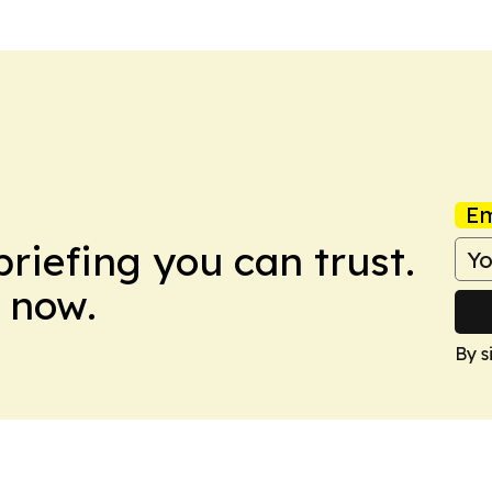
Em
briefing you can trust.
 now.
By s