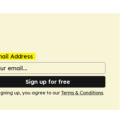
ail Address
Sign up for free
igning up, you agree to our
Terms & Conditions
.