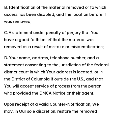
B. Identification of the material removed or to which
access has been disabled, and the location before it
was removed;
C. A statement under penalty of perjury that You
have a good faith belief that the material was
removed as a result of mistake or misidentification;
D. Your name, address, telephone number, and a
statement consenting to the jurisdiction of the federal
district court in which Your address is located, or in
the District of Columbia if outside the U.S., and that
You will accept service of process from the person
who provided the DMCA Notice or their agent.
Upon receipt of a valid Counter-Notification, We
may, in Our sole discretion, restore the removed