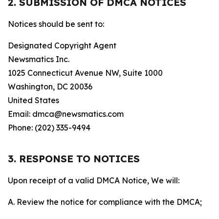
2. SUBMISSION OF DMCA NOTICES
Notices should be sent to:
Designated Copyright Agent
Newsmatics Inc.
1025 Connecticut Avenue NW, Suite 1000
Washington, DC 20036
United States
Email: dmca@newsmatics.com
Phone: (202) 335-9494
3. RESPONSE TO NOTICES
Upon receipt of a valid DMCA Notice, We will:
A. Review the notice for compliance with the DMCA;