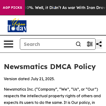
und 40%. Well, it Didn’t
As war With Iran Drove oil 
AGP PICKS
Newsmatics DMCA Policy
Version dated July 21, 2025.
Newsmatics Inc. (“Company”, “We”, “Us”, or “Our”)
respects the intellectual property rights of others and
expects its users to do the same. It is Our policy, in