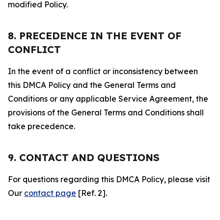
modified Policy.
8. PRECEDENCE IN THE EVENT OF
CONFLICT
In the event of a conflict or inconsistency between
this DMCA Policy and the General Terms and
Conditions or any applicable Service Agreement, the
provisions of the General Terms and Conditions shall
take precedence.
9. CONTACT AND QUESTIONS
For questions regarding this DMCA Policy, please visit
Our
contact page
[Ref. 2].