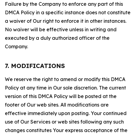
Failure by the Company to enforce any part of this
DMCA Policy in a specific instance does not constitute
a waiver of Our right to enforce it in other instances.
No waiver will be effective unless in writing and
executed by a duly authorized officer of the
Company.
7. MODIFICATIONS
We reserve the right to amend or modify this DMCA
Policy at any time in Our sole discretion. The current
version of this DMCA Policy will be posted at the
footer of Our web sites. All modifications are
effective immediately upon posting. Your continued
use of Our Services or web sites following any such
changes constitutes Your express acceptance of the