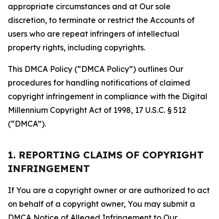
appropriate circumstances and at Our sole
discretion, to terminate or restrict the Accounts of
users who are repeat infringers of intellectual
property rights, including copyrights.
This DMCA Policy (“DMCA Policy”) outlines Our
procedures for handling notifications of claimed
copyright infringement in compliance with the Digital
Millennium Copyright Act of 1998, 17 U.S.C. § 512
(“DMCA”).
1. REPORTING CLAIMS OF COPYRIGHT
INFRINGEMENT
If You are a copyright owner or are authorized to act
on behalf of a copyright owner, You may submit a
DMCA Notice of Alleged Infringement to Our