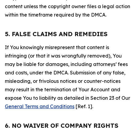
content unless the copyright owner files a legal action
within the timeframe required by the DMCA.
5. FALSE CLAIMS AND REMEDIES
If You knowingly misrepresent that content is
infringing (or that it was wrongfully removed), You
may be liable for damages, including attorneys’ fees
and costs, under the DMCA. Submission of any false,
misleading, or frivolous notices or counter-notices
may result in the termination of Your Account and
expose You to liability as detailed in Section 23 of Our
General Terms and Conditions
[Ref. 1].
6. NO WAIVER OF COMPANY RIGHTS