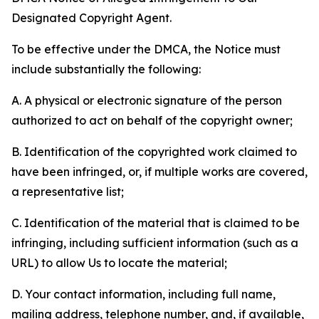
Designated Copyright Agent.
To be effective under the DMCA, the Notice must
include substantially the following:
A. A physical or electronic signature of the person
authorized to act on behalf of the copyright owner;
B. Identification of the copyrighted work claimed to
have been infringed, or, if multiple works are covered,
a representative list;
C. Identification of the material that is claimed to be
infringing, including sufficient information (such as a
URL) to allow Us to locate the material;
D. Your contact information, including full name,
mailing address, telephone number, and, if available,