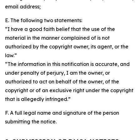
email address;
E. The following two statements:
“I have a good faith belief that the use of the
material in the manner complained of is not
authorized by the copyright owner, its agent, or the
law.”
“The information in this notification is accurate, and
under penalty of perjury, I am the owner, or
authorized to act on behalf of the owner, of the
copyright or of an exclusive right under the copyright
that is allegedly infringed.”
F. A full legal name and signature of the person
submitting the notice.