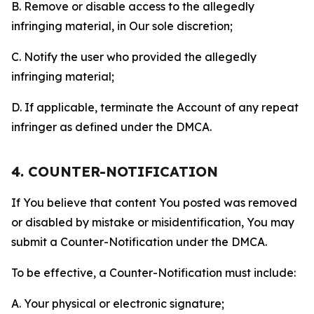
B. Remove or disable access to the allegedly
infringing material, in Our sole discretion;
C. Notify the user who provided the allegedly
infringing material;
D. If applicable, terminate the Account of any repeat
infringer as defined under the DMCA.
4. COUNTER-NOTIFICATION
If You believe that content You posted was removed
or disabled by mistake or misidentification, You may
submit a Counter-Notification under the DMCA.
To be effective, a Counter-Notification must include:
A. Your physical or electronic signature;