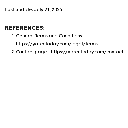
Last update: July 21, 2025.
REFERENCES:
General Terms and Conditions -
https://yarentoday.com/legal/terms
Contact page - https://yarentoday.com/contact